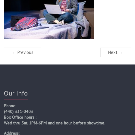
← Previous
Next →
Our Info
Phone:
(440) 331-0403
Box Office hours :
Wed thru Sat. 1PM-6PM and one hour before showtime.
Address: