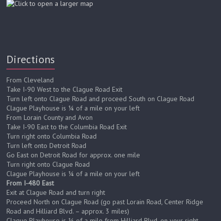
Directions
From Cleveland
Take I-90 West to the Clague Road Exit
Turn left onto Clague Road and proceed South on Clague Road
Clague Playhouse is ¼ of a mile on your left
From Lorain County and Avon
Take I-90 East to the Columbia Road Exit
Turn right onto Columbia Road
Turn left onto Detroit Road
Go East on Detroit Road for approx. one mile
Turn right onto Clague Road
Clague Playhouse is ¼ of a mile on your left
From I-480 East
Exit at Clague Road and turn right
Proceed North on Clague Road (go past Lorain Road, Center Ridge
Road and Hilliard Blvd. – approx. 3 miles)
Clague Playhouse is ¼ of a mile from Hilliard Blvd. on your right