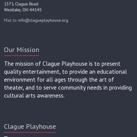
1371 Clague Road
Westlake, OH 44145
Mail to:
info@clagueplayhouse.org
Our Mission
The mission of Clague Playhouse is to present
quality entertainment, to provide an educational
environment for all ages through the art of
theater, and to serve community needs in providing
cultural arts awareness.
Clague Playhouse