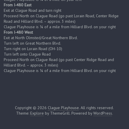
From I-480 East
Exit at Clague Road and turn right
Proceed North on Clague Road (go past Lorain Road, Center Ridge
Road and Hilliard Blvd. – approx. 3 miles)
Clague Playhouse is ¼ of a mile from Hilliard Blvd. on your right
From I-480 West
Exit at North Olmsted/Great Northern Blvd.
Turn left on Great Northern Blvd.
Turn right on Lorain Road (OH-10)
Turn left onto Clague Road
Proceed North on Clague Road (go past Center Ridge Road and
Hilliard Blvd. – approx. 3 miles)
Clague Playhouse is ¼ of a mile from Hilliard Blvd. on your right
Copyright © 2026
Clague Playhouse
. All rights reserved.
Theme:
Explore
by ThemeGrill. Powered by
WordPress
.