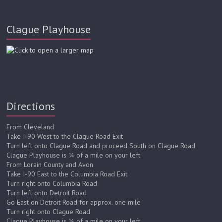
Clague Playhouse
Directions
From Cleveland
Take I-90 West to the Clague Road Exit
Turn left onto Clague Road and proceed South on Clague Road
Clague Playhouse is ¼ of a mile on your left
From Lorain County and Avon
Take I-90 East to the Columbia Road Exit
Turn right onto Columbia Road
Turn left onto Detroit Road
Go East on Detroit Road for approx. one mile
Turn right onto Clague Road
Clague Playhouse is ¼ of a mile on your left