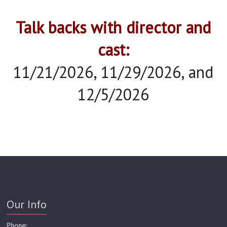
Talk backs with director and
cast:
11/21/2026, 11/29/2026, and
12/5/2026
Our Info
Phone: