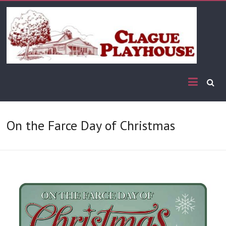
On the Farce Day of Christmas