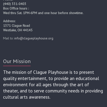
(440) 331-0403
Box Office hours :
Wed thru Sat. 1PM-6PM and one hour before showtime.
Address:
1371 Clague Road
Westlake, OH 44145
Mail to:
info@clagueplayhouse.org
Our Mission
The mission of Clague Playhouse is to present
quality entertainment, to provide an educational
environment for all ages through the art of
theater, and to serve community needs in providing
cultural arts awareness.