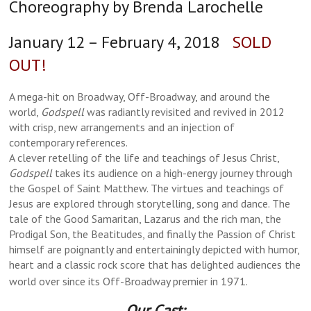
Choreography by Brenda Larochelle
January 12 – February 4, 2018
SOLD
OUT!
A mega-hit on Broadway, Off-Broadway, and around the
world,
Godspell
was radiantly revisited and revived in 2012
with crisp, new arrangements and an injection of
contemporary references.
A clever retelling of the life and teachings of Jesus Christ,
Godspell
takes its audience on a high-energy journey through
the Gospel of Saint Matthew. The virtues and teachings of
Jesus are explored through storytelling, song and dance. The
tale of the Good Samaritan, Lazarus and the rich man, the
Prodigal Son, the Beatitudes, and finally the Passion of Christ
himself are poignantly and entertainingly depicted with humor,
heart and a classic rock score that has delighted audiences the
world over since its Off-Broadway premier in 1971.
Our Cast: