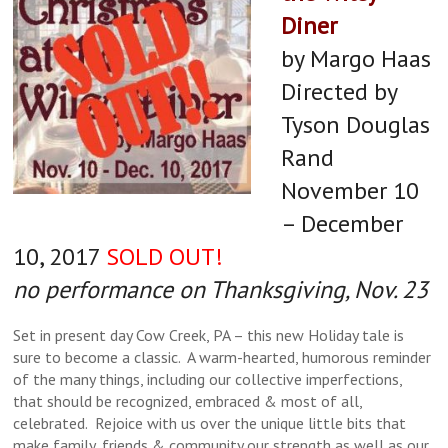
Diner
by Margo Haas
Directed by
Tyson Douglas
Rand
November 10
– December
Claudia Lillibridge as The Woman,
Bob Goddard as Kipps and Jeremy
Bob Goddard as Kipps and Jeremy
Jeremy Jenkins as The Actor,
10, 2017
SOLD OUT!
Claudia Lillibridge as The Woman
Jeremy Jenkins as The Actor and
Jenkins as The Actor
Jenkins as The Actor
no performance on Thanksgiving, Nov. 23
and Bob Goddard as Kipps
Bob Goddard as Kipps
Set in present day Cow Creek, PA – this new Holiday tale is
sure to become a classic. A warm-hearted, humorous reminder
of the many things, including our collective imperfections,
that should be recognized, embraced & most of all,
celebrated. Rejoice with us over the unique little bits that
make family, friends & community our strength as well as our