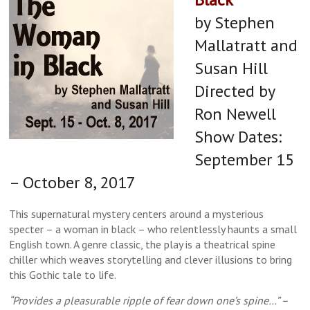
by Stephen
Mallatratt and
Susan Hill
Directed by
Ron Newell
Show Dates:
September 15
– October 8, 2017
This supernatural mystery centers around a mysterious
specter – a woman in black – who relentlessly haunts a small
English town. A genre classic, the play is a theatrical spine
chiller which weaves storytelling and clever illusions to bring
this Gothic tale to life.
“Provides a pleasurable ripple of fear down one’s spine…” –