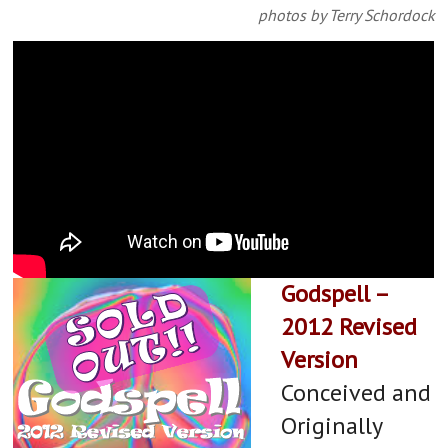
Lisa L Wiley as Kate Myers and
photos by Terry Schordock
Anne McEvoy as Sheila Banks
​Godspell –
2012 Revised
Version
Conceived and
Originally