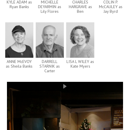
KYLE ADAM as
MICHELLE
CHARLES
COLIN P.
Ryan Banks
DEYARMIN as
HARGRAVE as
McCAULEY as
Lily Flores
Ben
Jay Byrd
ANNE McEVOY
DARRELL
LISA L WILEY as
as Sheila Banks
STARNIK as
Kate Myers
Carter