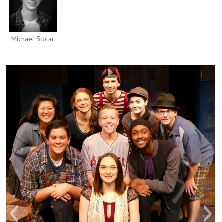
Michael Stolar