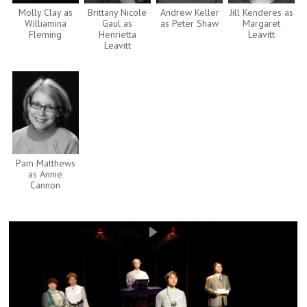
Molly Clay as
Brittany Nicole
Andrew Keller
Jill Kenderes as
Williamina
Gaul as
as Peter Shaw
Margaret
Fleming
Henrietta
Leavitt
Leavitt
Pam Matthews
as Annie
Cannon