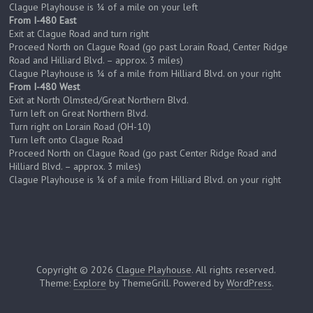
Clague Playhouse is ¼ of a mile on your left
From I-480 East
Exit at Clague Road and turn right
Proceed North on Clague Road (go past Lorain Road, Center Ridge
Road and Hilliard Blvd. – approx. 3 miles)
Clague Playhouse is ¼ of a mile from Hilliard Blvd. on your right
From I-480 West
Exit at North Olmsted/Great Northern Blvd.
Turn left on Great Northern Blvd.
Turn right on Lorain Road (OH-10)
Turn left onto Clague Road
Proceed North on Clague Road (go past Center Ridge Road and
Hilliard Blvd. – approx. 3 miles)
Clague Playhouse is ¼ of a mile from Hilliard Blvd. on your right
Copyright © 2026
Clague Playhouse
. All rights reserved.
Theme:
Explore
by ThemeGrill. Powered by
WordPress
.