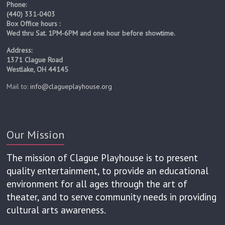
Phone:
(440) 331-0403
Box Office hours :
Wed thru Sat. 1PM-6PM and one hour before showtime.
Address:
1371 Clague Road
Westlake, OH 44145
Mail to:
info@clagueplayhouse.org
Our Mission
Curt Arnold as Professor Walling and Robert
The Explorers Club cast: (left to right) Mike
Assad Khaishgi as Sir Bernard Humphries,
Tyson Douglas Rand as Beebe and Mark
Tiffany Trapnell as Phyllida Spotte-
Tiffany Trapnell as Phyllida Spotte-
The mission of Clague Playhouse is to present
Hume/Countess Glamorgan, Colin P. McCauley
Hume/Countess Glamorgan and Corey Knick
Frye as Professor Cope, Robert Hawkes as
Tyson Douglas Rand as Beebe and Mark
Hawkes as Professor Sloane
Rabkin as Harry Percy
quality entertainment, to provide an educational
Professor Sloane, Tiffany Trapnell as Phyllida
as Luigi and Robert Hawkes as Professor
Rabkin as Harry Percy
as Lucius Fretway
Spotte-Hume and Countess Glamorgan, Corey
Sloane
environment for all ages through the art of
Knick as Lucius Fretway, Assad Khaishgi as Sir
theater, and to serve community needs in providing
Bernard Humphries, Tyson Douglas Rand as
cultural arts awareness.
Beebe and Irish Assassin, Mark Rabkin as
Harry Percy, Curt Arnold as Professor Walling