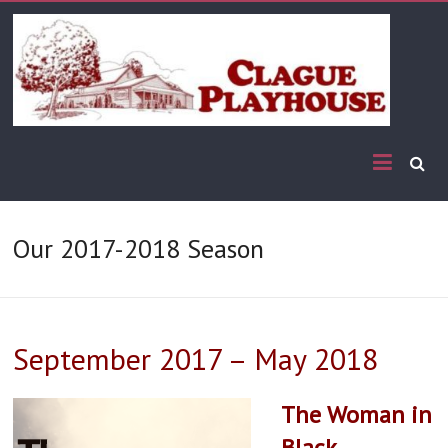
Our 2017-2018 Season
September 2017 – May 2018
The Woman in
Black