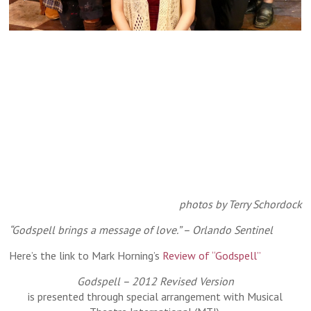
Our "Godspell" cast - front: Kara Mincik second
photos by Terry Schordock
row: Nick Salazar, Rick Dawson as Jesus,
Isaiah Blue as John the Baptist/Judas third
“Godspell brings a message of love.” – Orlando Sentinel
row: Michelle Cha, Kiara Durbin, Amber
Here’s the link to Mark Horning’s
Review of “Godspell”
Revelt, Noah Furin back: Michael Stolar
Godspell – 2012 Revised Version
is presented through special arrangement with Musical