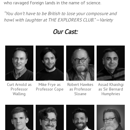
who ravaged foreign lands in the name of science.
“You don’t have to be British to lose your composure and
howl with laughter at THE EXPLORERS CLUB.” —Variety
Our Cast:
Curt Arnold as
Mike Frye as
Robert Hawkes
Assad Khaishgi
Professor
Professor Cope
as Professor
as Sir Bernard
Walling
Sloane
Humphries