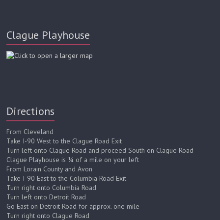
and Colin P. McCauley as Luigi
Clague Playhouse
Directions
From Cleveland
Take I-90 West to the Clague Road Exit
Turn left onto Clague Road and proceed South on Clague Road
Clague Playhouse is ¼ of a mile on your left
From Lorain County and Avon
Take I-90 East to the Columbia Road Exit
Turn right onto Columbia Road
Turn left onto Detroit Road
Go East on Detroit Road for approx. one mile
Turn right onto Clague Road