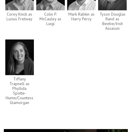
Corey Knick as
Colin P.
Mark Rabkin as
Tyson Douglas
Lucius Fretway
McCauley as
Harry Percy
Rand as
Luigi
Beebe/Irish
Assassin
Tiffany
Trapnell as
Phyllida
Spotte-
Hume/Countess
Glamorgan