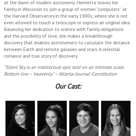
at the dawn of modern astronomy. Henrietta leaves her
Revelt, Noah Furin third: Michelle Cha, Kiara
Salazar, Kiara Durbin, Rick Dawson, Michael
Salazar, Michael Stolar,Michelle Cha, Rick
Michelle Cha, Noah Furin, Michael Stolar,
Dawson, Amber Revelt, Noah Furin, Nick
Mincik, Noah Furin
the Baptist/Judas
family in Wisconsin to join a group of women “computers” at
Dawson, Isaiah Blue back: Kiara Durbin, Kara
Stolar, Noah Furin, Amber Revelt, Isaiah Blue
Kara Mincik back: Nick Salazar, Isaiah Blue
Durbin back: Nick Salazar, Michael Stolar,
Salazar, Michael Stolar, Kiara Durbin,
the Harvard Observatory in the early 1900s, where she is not
Kara Mincik, Isaiah Blue as John the
Michelle Cha
Mincik
Baptist/Judas
even allowed to touch a telescope or express an original idea.
Balancing her dedication to science with family obligations
and the possibility of love, she makes a breakthrough
discovery that enables astronomers to calculate the distance
between Earth and remote galaxies and stars. A celestial
romance and true story of discovery.
“Silent Sky is an intellectual epic told on an intimate scale.
Bottom line – heavenly.” – Atlanta Journal-Constitution
Our Cast: