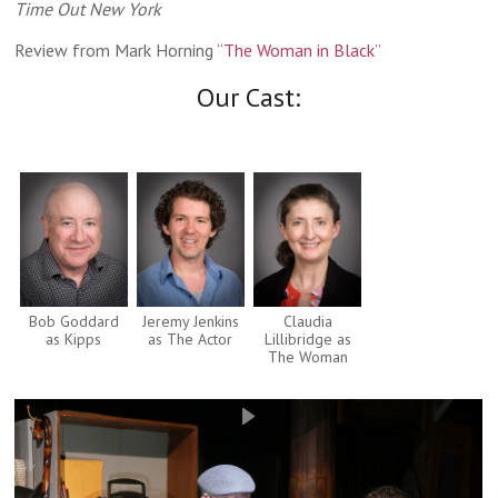
Time Out New York
Review from Mark Horning
“The Woman in Black”
Our Cast:
Bob Goddard
Jeremy Jenkins
Claudia
as Kipps
as The Actor
Lillibridge as
The Woman