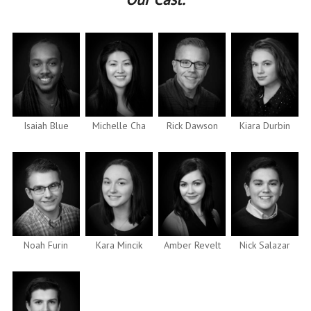
Isaiah Blue
Michelle Cha
Rick Dawson
Kiara Durbin
Noah Furin
Kara Mincik
Amber Revelt
Nick Salazar