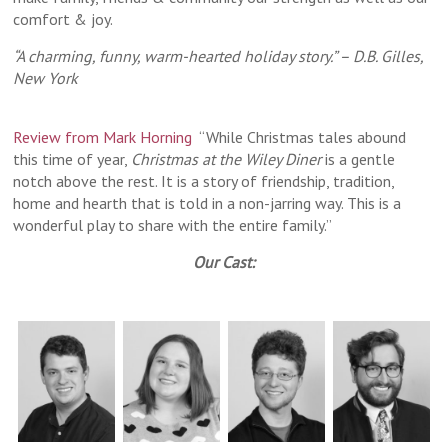
comfort & joy.
“A charming, funny, warm-hearted holiday story.” – D.B. Gilles,
New York
Review from Mark Horning
“While Christmas tales abound
this time of year,
Christmas at the Wiley Diner
is a gentle
notch above the rest. It is a story of friendship, tradition,
home and hearth that is told in a non-jarring way. This is a
wonderful play to share with the entire family.”
Our Cast: