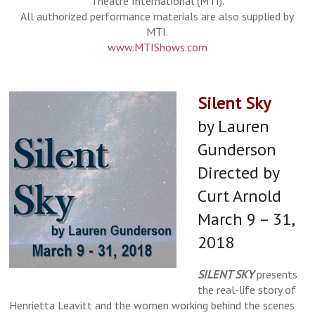
Theatre International (MTI).
All authorized performance materials are also supplied by
MTI.
www.MTIShows.com
Silent Sky
by Lauren
Gunderson
Directed by
Curt Arnold
March 9 – 31,
2018
SILENT SKY
presents
the real-life story of
Henrietta Leavitt and the women working behind the scenes
Rick Dawson as Jesus and Isaiah Blue as John
front: Amber Revelt, Noah Furin middle: Nick
eft to right: Michelle Cha, Kara Mincik, Nick
front: Amber Revelt back: Isaiah Blue, Kara
front: Rick Dawson as Jesus second: Amber
left to right: Kara Mincik, Isaiah Blue, Rick
front: Rick Dawson, Kiara Durbin middle: