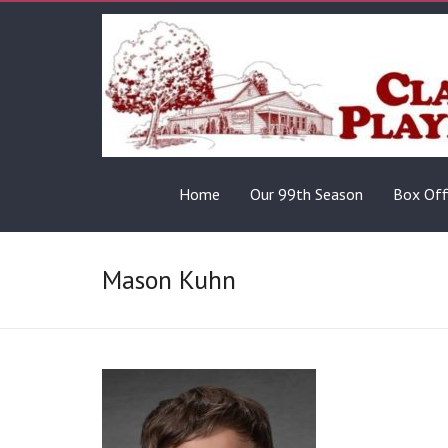
Home
Our 99th Season
Box Off
Mason Kuhn