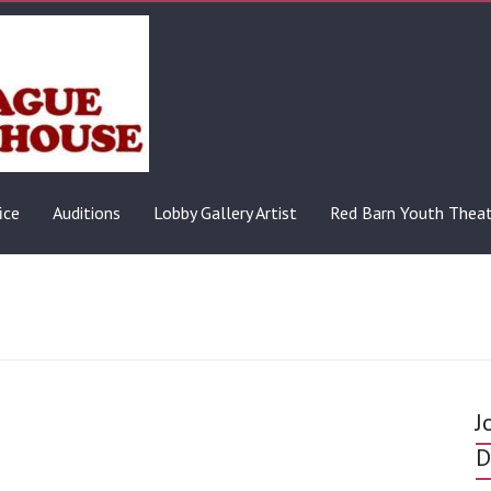
ice
Auditions
Lobby Gallery Artist
Red Barn Youth Thea
J
D