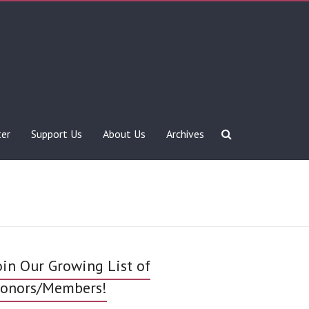
ter
Support Us
About Us
Archives
oin Our Growing List of
onors/Members!