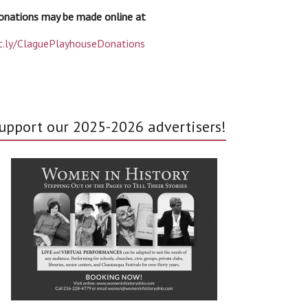
onations may be made online at
it.ly/ClaguePlayhouseDonations
upport our 2025-2026 advertisers!