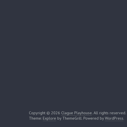
Copyright © 2026
Clague Playhouse
. All rights reserved.
Theme:
Explore
by ThemeGrill. Powered by
WordPress
.