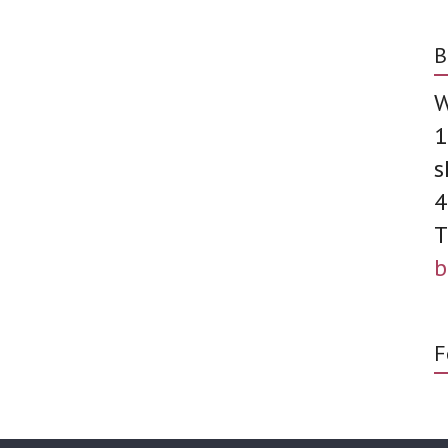
B
W
1
s
4
T
b
F