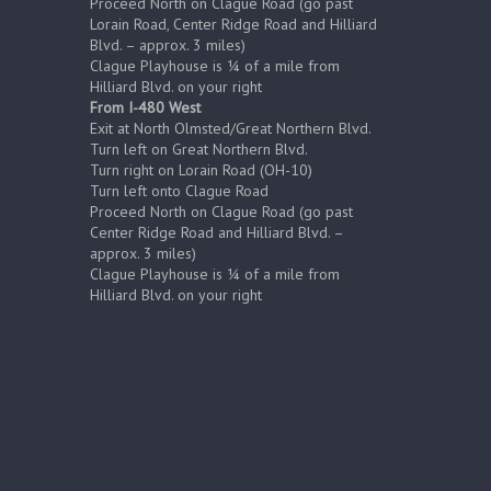
Proceed North on Clague Road (go past
Lorain Road, Center Ridge Road and Hilliard
Blvd. – approx. 3 miles)
Clague Playhouse is ¼ of a mile from
Hilliard Blvd. on your right
From I-480 West
Exit at North Olmsted/Great Northern Blvd.
Turn left on Great Northern Blvd.
Turn right on Lorain Road (OH-10)
Turn left onto Clague Road
Proceed North on Clague Road (go past
Center Ridge Road and Hilliard Blvd. –
approx. 3 miles)
Clague Playhouse is ¼ of a mile from
Hilliard Blvd. on your right