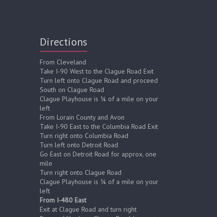
Directions
From Cleveland
Take I-90 West to the Clague Road Exit
Turn left onto Clague Road and proceed
South on Clague Road
Clague Playhouse is ¼ of a mile on your
left
From Lorain County and Avon
Take I-90 East to the Columbia Road Exit
Turn right onto Columbia Road
Turn left onto Detroit Road
Go East on Detroit Road for approx. one
mile
Turn right onto Clague Road
Clague Playhouse is ¼ of a mile on your
left
From I-480 East
Exit at Clague Road and turn right