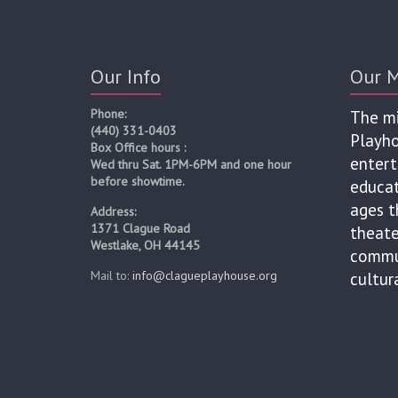
Our Info
Our M
Phone:
The mi
(440) 331-0403
Playho
Box Office hours :
entert
Wed thru Sat. 1PM-6PM and one hour
before showtime.
educat
ages t
Address:
1371 Clague Road
theate
Westlake, OH 44145
commun
Mail to:
info@clagueplayhouse.org
cultur