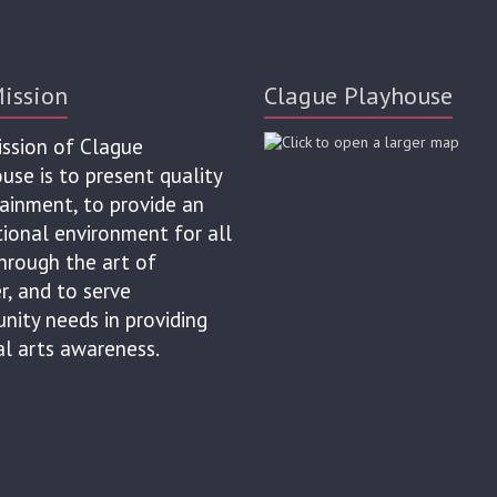
ission
Clague Playhouse
ssion of Clague
use is to present quality
ainment, to provide an
ional environment for all
hrough the art of
r, and to serve
ity needs in providing
al arts awareness.