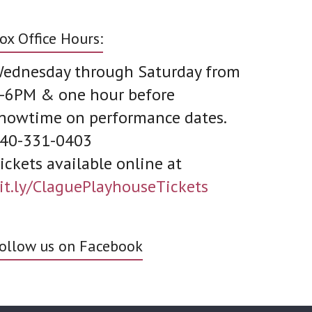
ox Office Hours:
ednesday through Saturday from
-6PM & one hour before
howtime on performance dates.
40-331-0403
ickets available online at
it.ly/ClaguePlayhouseTickets
ollow us on Facebook